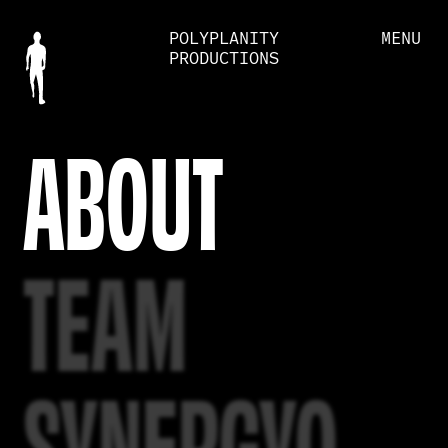
POLYPLANITY
MENU
PRODUCTIONS
ABOUT
TEAM
SYNERGYO