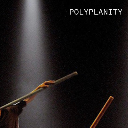
POLYPLANITY 