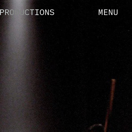
PRODUCTIONS
MENU