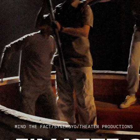
MIND THE FACT
/
SYNERGYO
/
THEATER PRODUCTIONS