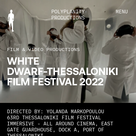
POLYPLANITY
MENU
PRODUCTIONS
FILM & VIDEO PRODUCTIONS
WHITE
DWARF-THESSALONIKI
FILM
FESTIVAL
2022
DIRECTED BY: YOLANDA MARKOPOULOU
63RD THESSALONIKI FILM FESTIVAL
IMMERSIVE - ALL AROUND CINEMA, EAST
GATE GUARDHOUSE, DOCK Α, PORT OF
THESSALONIKI