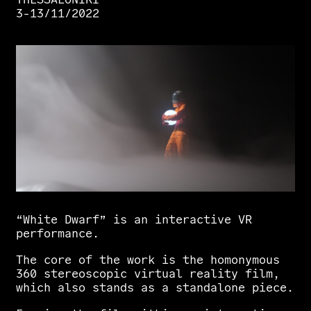
3-13/11/2022
“White
Dwarf”
is
an
interactive
VR
performance.
The
core
of
the
work
is
the
homonymous
360
stereoscopic
virtual
reality
film,
which
also
stands
as
a
standalone
piece.