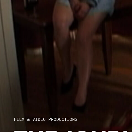
FILM & VIDEO PRODUCTIONS