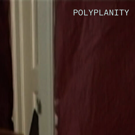
POLYPLANITY 