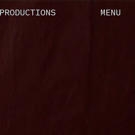
PRODUCTIONS
MENU