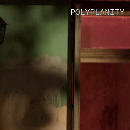
POLYPLANITY 