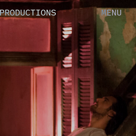
PRODUCTIONS
MENU