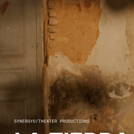
SYNERGYO
/
THEATER PRODUCTIONS