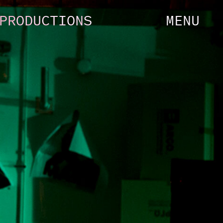
PRODUCTIONS
MENU