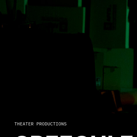
THEATER PRODUCTIONS