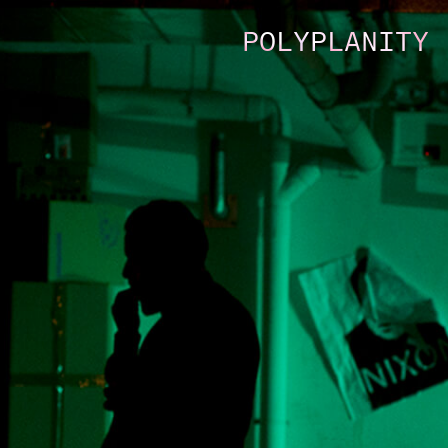
POLYPLANITY 