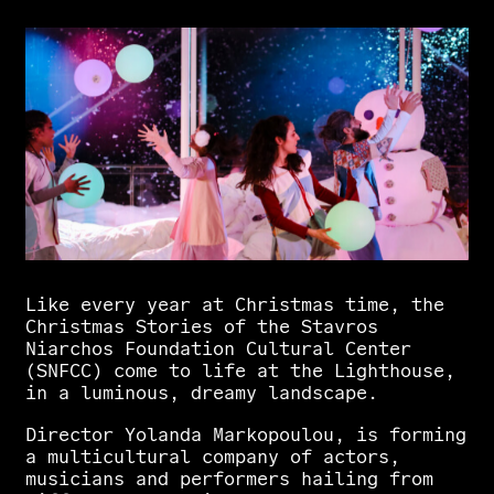
Like
every
year
at
Christmas
time,
the
Christmas
Stories
of
the
Stavros
Niarchos
Foundation
Cultural
Center
(SNFCC)
come
to
life
at
the
Lighthouse,
in
a
luminous,
dreamy
landscape.
Director
Yolanda
Markopoulou,
is
forming
a
multicultural
company
of
actors,
musicians
and
performers
hailing
from