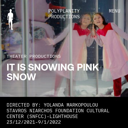
POLYPLANITY
MENU
PRODUCTIONS
THEATER PRODUCTIONS
IT
IS
SNOWING
PINK
SNOW
DIRECTED BY: YOLANDA MARKOPOULOU
STAVROS NIARCHOS FOUNDATION CULTURAL
CENTER (SNFCC)-LIGHTHOUSE
23/12/2021-9/1/2022