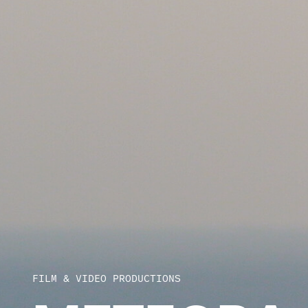
FILM & VIDEO PRODUCTIONS