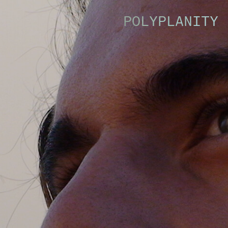
POLYPLANITY 