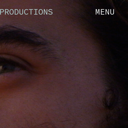
PRODUCTIONS
MENU