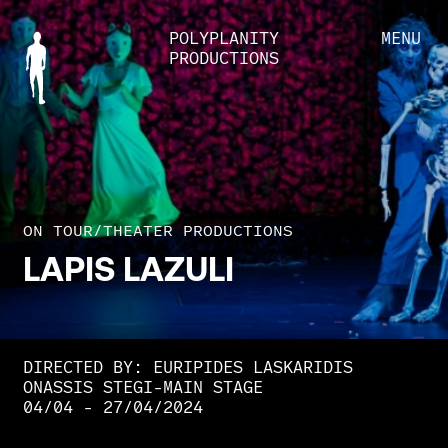
POLYPLANITY
MENU
PRODUCTIONS
ON TOUR
/
THEATER PRODUCTIONS
LAPIS
LAZULI
DIRECTED BY: EURIPIDES LASKARIDIS
ONASSIS STEGI-MAIN STAGE
04/04 - 27/04/2024