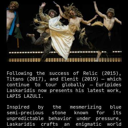
Following
the
success
of
Relic
(2015),
Titans
(2017),
and
Elenit
(2019)
—
which
continue
to
tour
globally
—
Euripides
Laskaridis
now
presents
his
latest
work,
LAPIS
LAZULI.
Inspired
by
the
mesmerizing
blue
semi-precious
stone
known
for
its
unpredictable
behavior
under
pressure,
Laskaridis
crafts
an
enigmatic
world