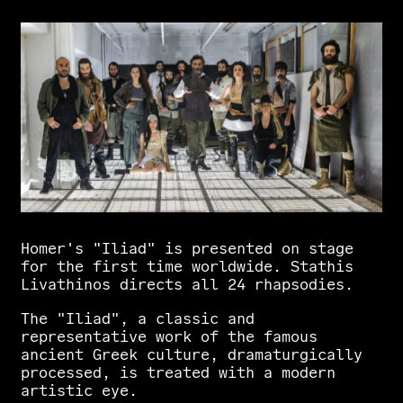
Homer's
"Iliad"
is
presented
on
stage
for
the
first
time
worldwide.
Stathis
Livathinos
directs
all
24
rhapsodies.
The
"Iliad",
a
classic
and
representative
work
of
the
famous
ancient
Greek
culture,
dramaturgically
processed,
is
treated
with
a
modern
artistic
eye.