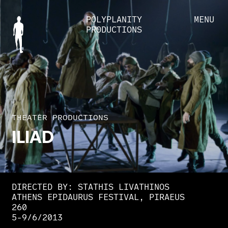
POLYPLANITY
MENU
PRODUCTIONS
THEATER PRODUCTIONS
ILIAD
DIRECTED BY: STATHIS LIVATHINOS
ATHENS EPIDAURUS FESTIVAL, PIRAEUS
260
5-9/6/2013