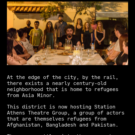
Αt
the
edge
of
the
city,
by
the
rail,
there
exists
a
nearly
century-old
neighborhood
that
is
home
to
refugees
from
Asia
Minor.
This
district
is
now
hosting
Station
Athens
Theatre
Group,
a
group
of
actors
that
are
themselves
refugees
from
Afghanistan,
Bangladesh
and
Pakistan.