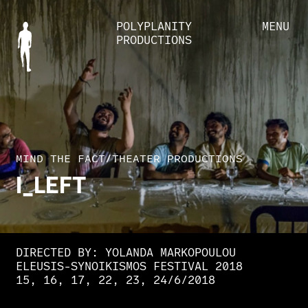
POLYPLANITY
MENU
PRODUCTIONS
MIND THE FACT
/
THEATER PRODUCTIONS
I_LEFT
DIRECTED BY: YOLANDA MARKOPOULOU
ELEUSIS-SYNOIKISMOS FESTIVAL 2018
15, 16, 17, 22, 23, 24/6/2018