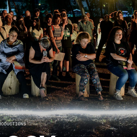
RODUCTIONS