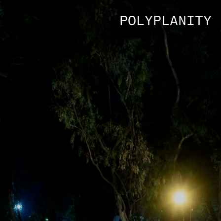
POLYPLANITY 