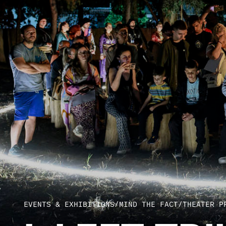
EVENTS & EXHIBITIONS
/
MIND THE FACT
/
THEATER P