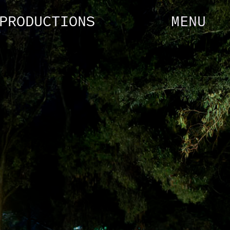
PRODUCTIONS
MENU