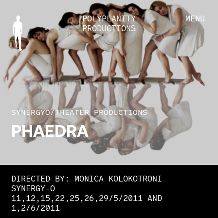
POLYPLANITY
MENU
PRODUCTIONS
SYNERGYO
/
THEATER PRODUCTIONS
PHAEDRA
DIRECTED BY: MONICA KOLOKOTRONI
SYNERGY-O
11,12,15,22,25,26,29/5/2011 AND
1,2/6/2011