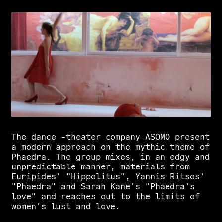
The
dance
-theater
company
ASOMO
present
a
modern
approach
on
the
mythic
theme
of
Phaedra.
The
group
mixes,
in
an
edgy
and
unpredictable
manner,
materials
from
Euripides'
"Hippolitus",
Yannis
Ritsos'
"Phaedra"
and
Sarah
Kane's
"Phaedra's
love"
and
reaches
out
to
the
limits
of
women's
lust
and
love.